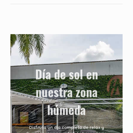
Día de sol en
nuestra zona
húmeda
Disfruta un día completo de relax y
diversión sin necesidad de hospedarte.