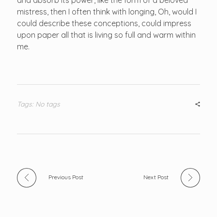
mistress, then I often think with longing, Oh, would I
could describe these conceptions, could impress
upon paper all that is living so full and warm within
me.
Tags: No tags
Previous Post
Next Post