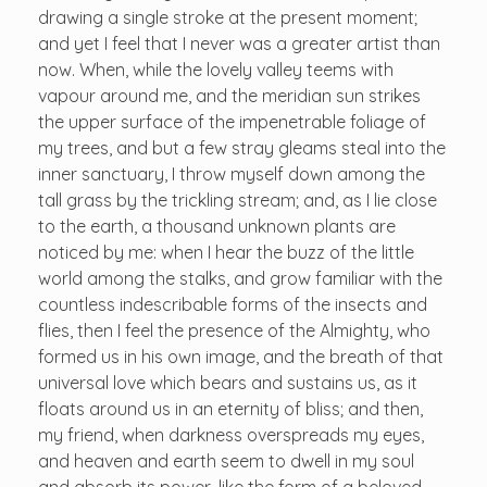
drawing a single stroke at the present moment;
and yet I feel that I never was a greater artist than
now. When, while the lovely valley teems with
vapour around me, and the meridian sun strikes
the upper surface of the impenetrable foliage of
my trees, and but a few stray gleams steal into the
inner sanctuary, I throw myself down among the
tall grass by the trickling stream; and, as I lie close
to the earth, a thousand unknown plants are
noticed by me: when I hear the buzz of the little
world among the stalks, and grow familiar with the
countless indescribable forms of the insects and
flies, then I feel the presence of the Almighty, who
formed us in his own image, and the breath of that
universal love which bears and sustains us, as it
floats around us in an eternity of bliss; and then,
my friend, when darkness overspreads my eyes,
and heaven and earth seem to dwell in my soul
and absorb its power, like the form of a beloved