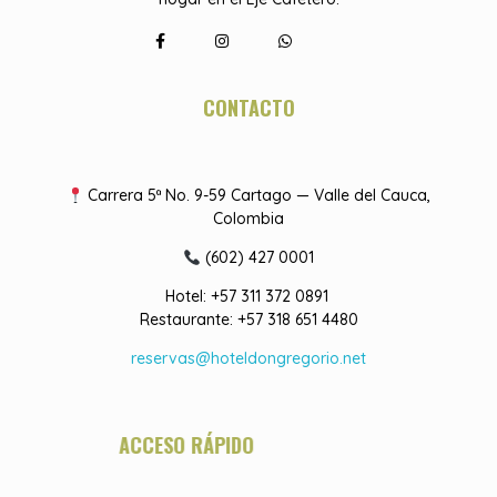
CONTACTO
Carrera 5ª No. 9-59 Cartago — Valle del Cauca,
Colombia
(602) 427 0001
Hotel: +57 311 372 0891
Restaurante: +57 318 651 4480
reservas@hoteldongregorio.net
ACCESO RÁPIDO