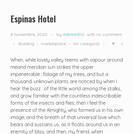
Nosotros
Hospedaje
Misión, Visión y Valores
Espinas Hotel
8 noviembre, 2020
by
AdminHDG
with
no comment
Building
marketplace
Sin categoría
0
When, while lovely valley teems with vapour around
meand meridian sun strikes the upper
impenetrable . foliage of my trees, and but a
thousand. unknown plants are noticed by when I
hear the buzz . of the little world among the stalks,
and grow familiar with the countless indescribable
forms of the insects and flies, then I feel the
presence of the Almighty, who formed us in his own
image, and the breath of that universal love which
bears and sustains us, as it floats around us in an
eternity of bliss; and then, my friend, when