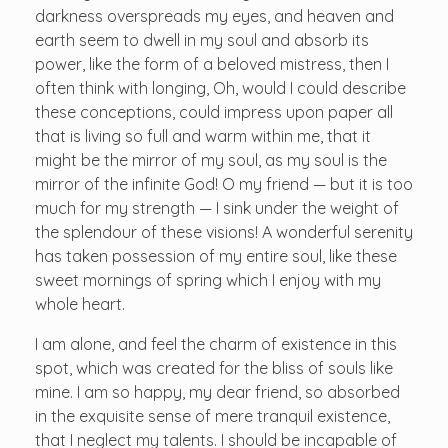
darkness overspreads my eyes, and heaven and
earth seem to dwell in my soul and absorb its
power, like the form of a beloved mistress, then I
often think with longing, Oh, would I could describe
these conceptions, could impress upon paper all
that is living so full and warm within me, that it
might be the mirror of my soul, as my soul is the
mirror of the infinite God! O my friend — but it is too
much for my strength — I sink under the weight of
the splendour of these visions! A wonderful serenity
has taken possession of my entire soul, like these
sweet mornings of spring which I enjoy with my
whole heart.
I am alone, and feel the charm of existence in this
spot, which was created for the bliss of souls like
mine. I am so happy, my dear friend, so absorbed
in the exquisite sense of mere tranquil existence,
that I neglect my talents. I should be incapable of