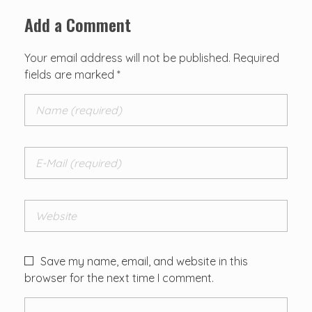
Add a Comment
Your email address will not be published. Required
fields are marked *
Save my name, email, and website in this
browser for the next time I comment.