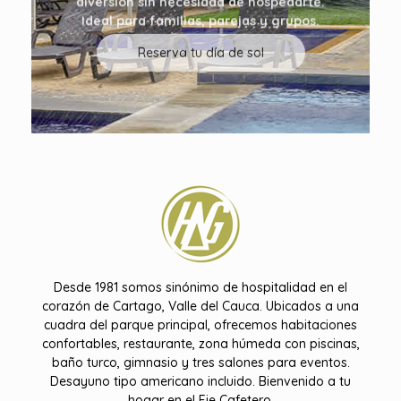
Ideal para familias, parejas y grupos.
Reserva tu día de sol
Hotel Don Gregorio
Desde 1981 somos sinónimo de hospitalidad en el
corazón de Cartago, Valle del Cauca. Ubicados a una
cuadra del parque principal, ofrecemos habitaciones
confortables, restaurante, zona húmeda con piscinas,
baño turco, gimnasio y tres salones para eventos.
Desayuno tipo americano incluido. Bienvenido a tu
hogar en el Eje Cafetero.