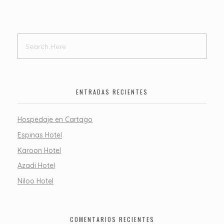
ENTRADAS RECIENTES
Hospedaje en Cartago
Espinas Hotel
Karoon Hotel
Azadi Hotel
Niloo Hotel
COMENTARIOS RECIENTES